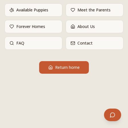
Available Puppies
Meet the Parents
Forever Homes
About Us
FAQ
Contact
Return home