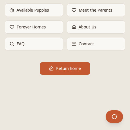
Available Puppies
Meet the Parents
Forever Homes
About Us
FAQ
Contact
Return home