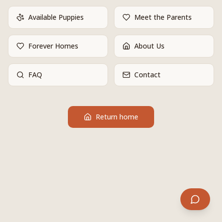
Available Puppies
Meet the Parents
Forever Homes
About Us
FAQ
Contact
Return home