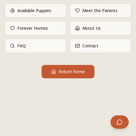
Available Puppies
Meet the Parents
Forever Homes
About Us
FAQ
Contact
Return home