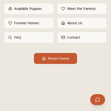
Available Puppies
Meet the Parents
Forever Homes
About Us
FAQ
Contact
Return home