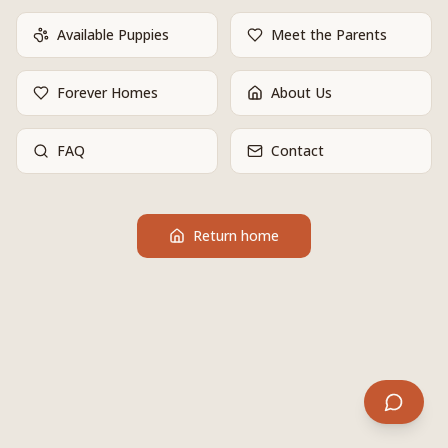
Available Puppies
Meet the Parents
Forever Homes
About Us
FAQ
Contact
Return home