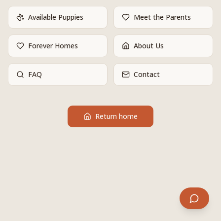
Available Puppies
Meet the Parents
Forever Homes
About Us
FAQ
Contact
Return home