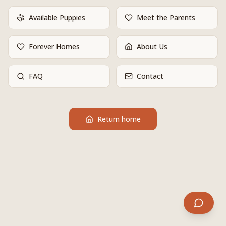
Available Puppies
Meet the Parents
Forever Homes
About Us
FAQ
Contact
Return home