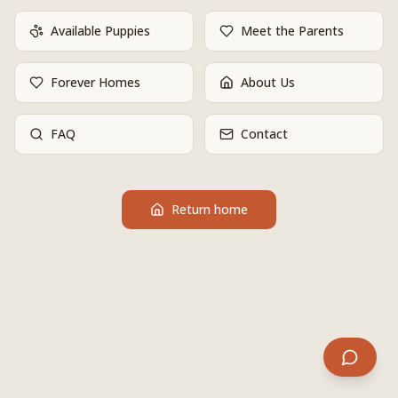
Available Puppies
Meet the Parents
Forever Homes
About Us
FAQ
Contact
Return home