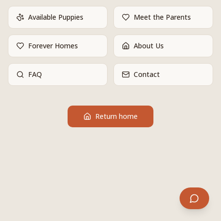
Available Puppies
Meet the Parents
Forever Homes
About Us
FAQ
Contact
Return home