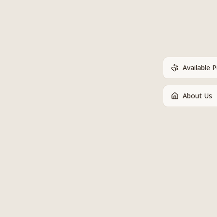
Available 
About Us