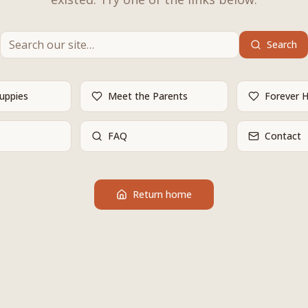
Search
Puppies
Meet the Parents
Forever 
FAQ
Contact
Return home