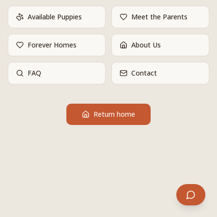
Available Puppies
Meet the Parents
Forever Homes
About Us
FAQ
Contact
Return home