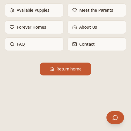
Available Puppies
Meet the Parents
Forever Homes
About Us
FAQ
Contact
Return home