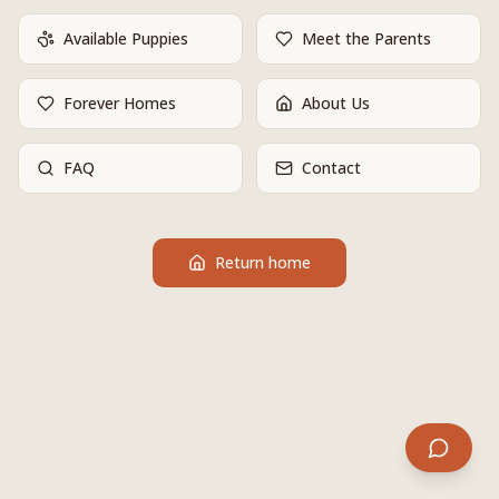
Available Puppies
Meet the Parents
Forever Homes
About Us
FAQ
Contact
Return home