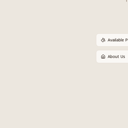
Available 
About Us