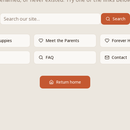
Search
Puppies
Meet the Parents
Forever 
FAQ
Contact
Return home