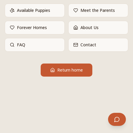
Available Puppies
Meet the Parents
Forever Homes
About Us
FAQ
Contact
Return home