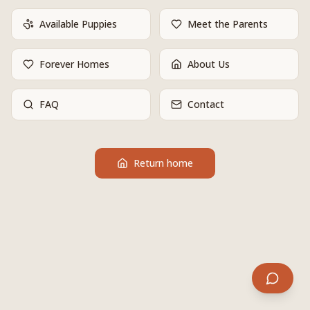
Available Puppies
Meet the Parents
Forever Homes
About Us
FAQ
Contact
Return home