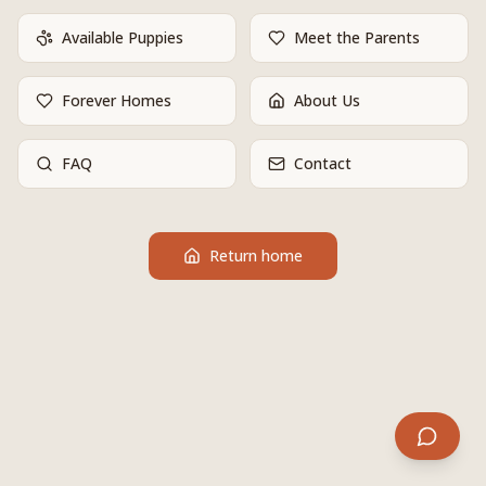
Available Puppies
Meet the Parents
Forever Homes
About Us
FAQ
Contact
Return home