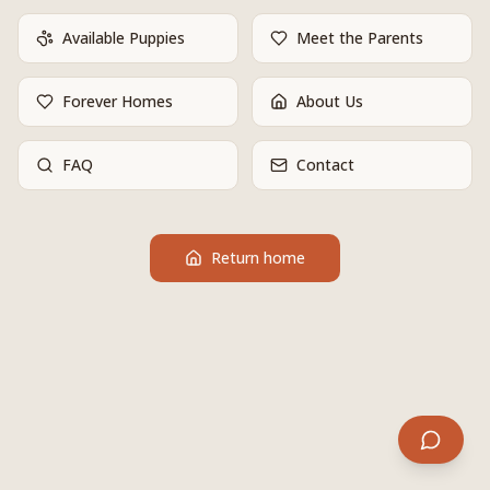
Available Puppies
Meet the Parents
Forever Homes
About Us
FAQ
Contact
Return home