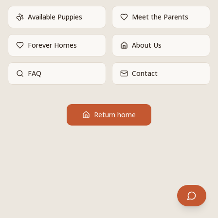
Available Puppies
Meet the Parents
Forever Homes
About Us
FAQ
Contact
Return home