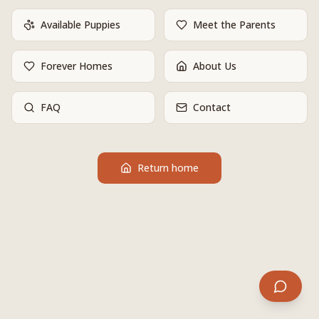
Available Puppies
Meet the Parents
Forever Homes
About Us
FAQ
Contact
Return home