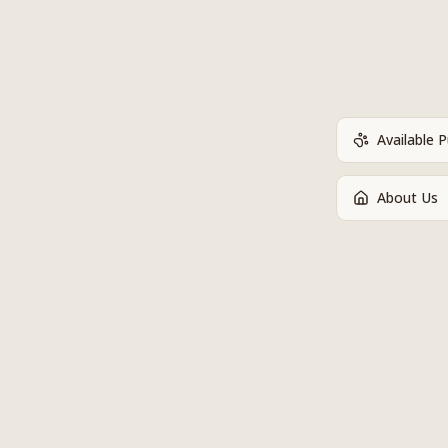
Available 
About Us