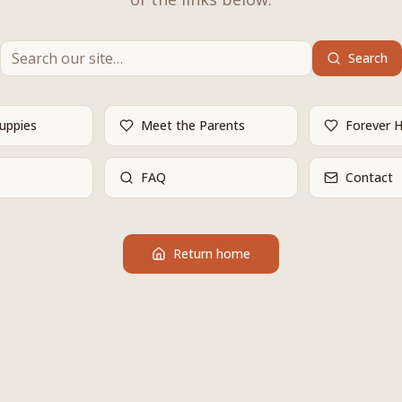
Search
Puppies
Meet the Parents
Forever 
FAQ
Contact
Return home