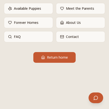
Available Puppies
Meet the Parents
Forever Homes
About Us
FAQ
Contact
Return home