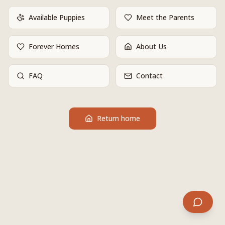
Available Puppies
Meet the Parents
Forever Homes
About Us
FAQ
Contact
Return home