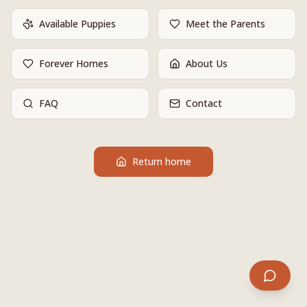
Available Puppies
Meet the Parents
Forever Homes
About Us
FAQ
Contact
Return home